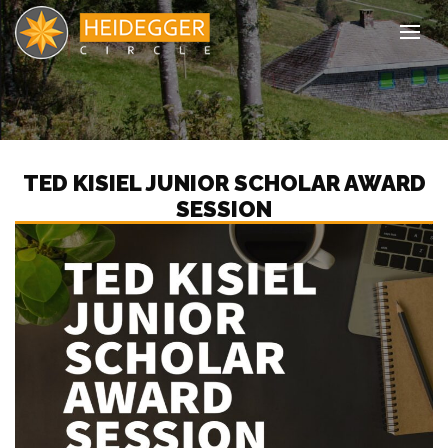
Tog
TED KISIEL JUNIOR SCHOLAR AWARD
SESSION