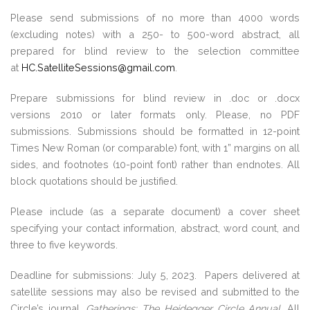
Please send submissions of no more than 4000 words
(excluding notes) with a 250- to 500-word abstract, all
prepared for blind review to the selection committee
at
HC.SatelliteSessions@gmail.com
.
Prepare submissions for blind review in .doc or .docx
versions 2010 or later formats only. Please, no PDF
submissions. Submissions should be formatted in 12-point
Times New Roman (or comparable) font, with 1” margins on all
sides, and footnotes (10-point font) rather than endnotes. All
block quotations should be justified.
Please include (as a separate document) a cover sheet
specifying your contact information, abstract, word count, and
three to five keywords.
Deadline for submissions: July 5, 2023. Papers delivered at
satellite sessions may also be revised and submitted to the
Circle’s journal,
Gatherings: The Heidegger Circle Annual
. All