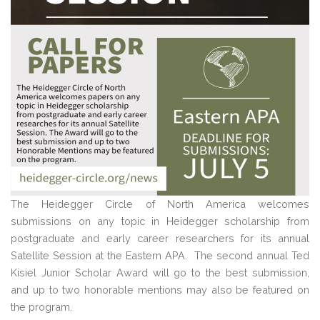
The Heidegger Circle of North America welcomes
submissions on any topic in Heidegger scholarship from
postgraduate and early career researchers for its annual
Satellite Session at the Eastern APA. The second annual Ted
Kisiel Junior Scholar Award will go to the best submission,
and up to two honorable mentions may also be featured on
the program.