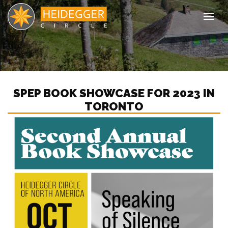
Tog
SPEP BOOK SHOWCASE FOR 2023 IN
TORONTO