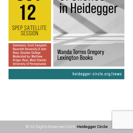
© All Rights Reserved 2026.
Heidegger Circle