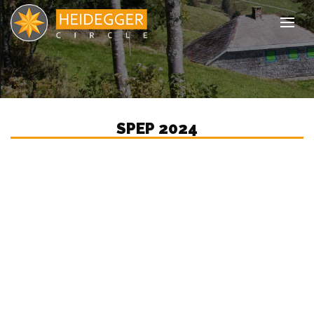
Tog
SPEP 2024