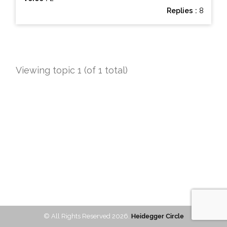
Replies :
8
Viewing topic 1 (of 1 total)
© All Rights Reserved 2026.
Heidegger Circle