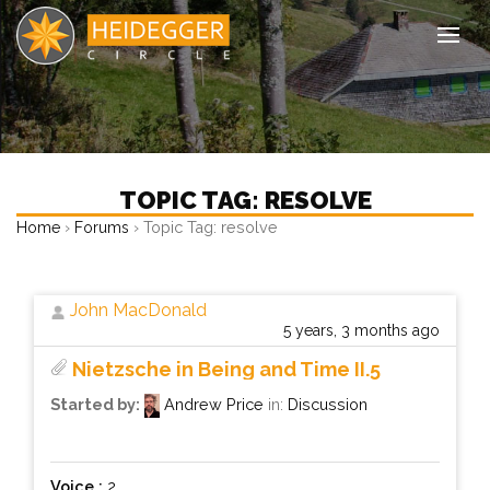
Tog
TOPIC TAG: RESOLVE
›
›
Topic Tag: resolve
Home
Forums
John MacDonald
5 years, 3 months ago
Nietzsche in Being and Time II.5
Started by:
Andrew Price
in:
Discussion
Voice :
2